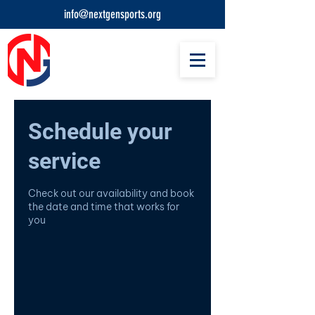
info@nextgensports.org
Schedule your
service
Check out our availability and book
the date and time that works for
you