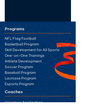
Programs
NFL Flag Football
Basketball Program
Skill Development for All Sports
One-on-One Trainings
Athlete Development
Soccer Program
Baseball Program
Lacrosse Program
Esports Program
Coaches
Volunteer Ap
plication