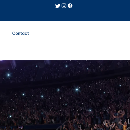
Log In
Contact