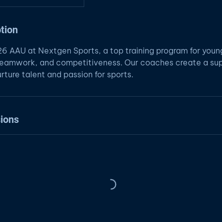
tion
026 AAU at Nextgen Sports, a top training program for youn
, teamwork, and competitiveness. Our coaches create a su
rture talent and passion for sports.
ions