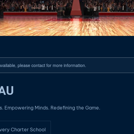
available, please contact for more information.
AAU
es. Empowering Minds. Redefining the Game.
very Charter School