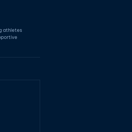
g athletes
pportive