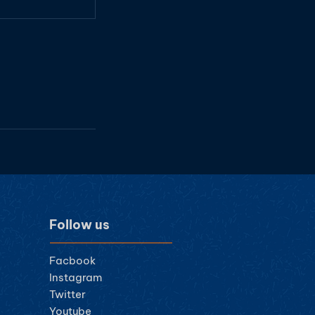
Follow us
Facbook
Instagram
Twitter
Youtube