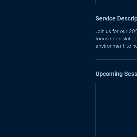
Service Descrip
Join us for our 2
focused on skill
environment to nu
Upcoming Sess