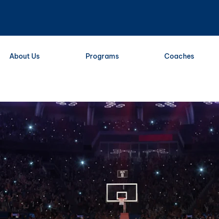
About Us
Programs
Coaches