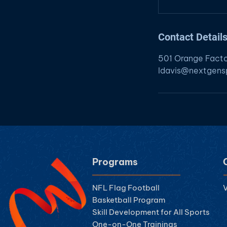
Contact Detail
501 Orange Fact
ldavis@nextgensp
Programs
NFL Flag Football
V
Basketball Program
Skill Development for All Sports
One-on-One Trainings