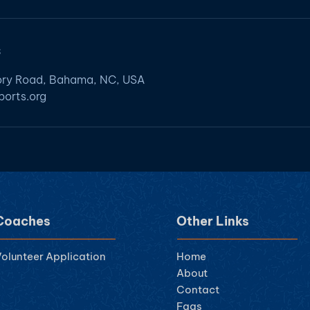
s
ory Road, Bahama, NC, USA
orts.org
Coaches
Other Links
olunteer Ap
plication
Home
About
Contact
Faqs