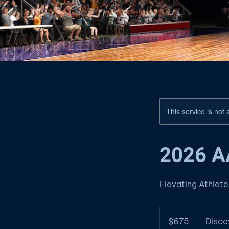
This service is not 
2026 
Elevating Athlet
675
US
$675
Disco
dollars