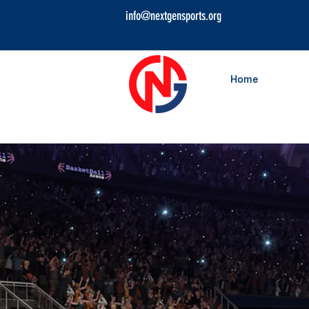
info@nextgensports.org
Home