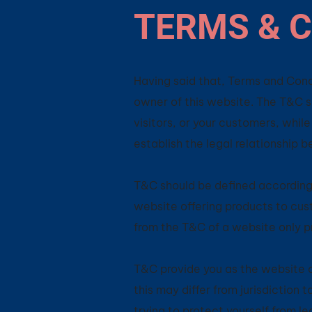
TERMS & C
Having said that, Terms and Condi
owner of this website. The T&C se
visitors, or your customers, whil
establish the legal relationship 
T&C should be defined according 
website offering products to cus
from the T&C of a website only p
T&C provide you as the website ow
this may differ from jurisdiction t
trying to protect yourself from l