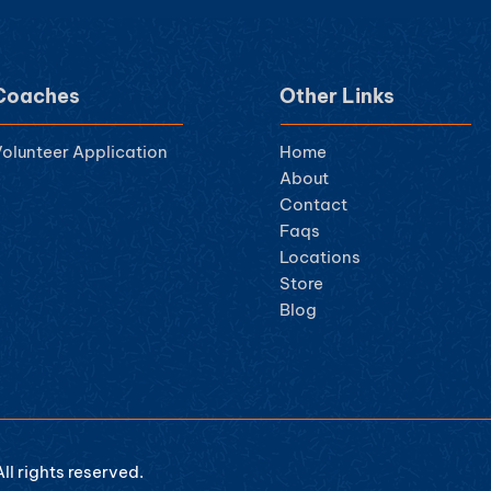
Coaches
Other Links
olunteer Ap
plication
Home
About
Contact
Faqs
Locations
Store
Blog
l rights reserved.