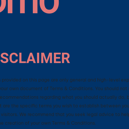
ITIO
ISCLAIMER
 provided on this page are only general and high-level ex
your own document of Terms & Conditions. You should not 
as recommendations regarding what you should actually do,
are the specific terms you wish to establish between you
visitors. We recommend that you seek legal advice to hel
the creation of your own Terms & Conditions.