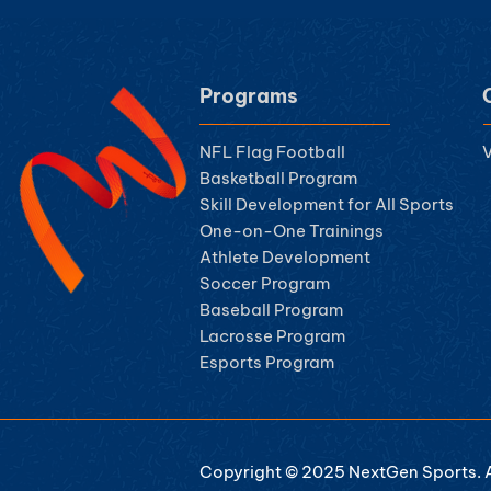
Programs
NFL Flag Football
V
Basketball Program
Skill Development for All Sports
One-on-One Trainings
Athlete Development
Soccer Program
Baseball Program
Lacrosse Program
Esports Program
Copyright © 2025 NextGen Sports. Al