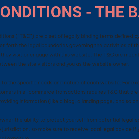
ONDITIONS - THE 
tions (“T&C”) are a set of legally binding terms defined by
t forth the legal boundaries governing the activities of t
e they visit or engage with this website. The T&C are mean
between the site visitors and you as the website owner.
to the specific needs and nature of each website. For ex
tomers in e-commerce transactions requires T&C that are 
roviding information (like a blog, a landing page, and so 
ner the ability to protect yourself from potential legal e
o jurisdiction, so make sure to receive local legal advice if
egal exposure.