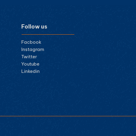
Follow us
Facbook
Instagram
Twitter
Youtube
Linkedin