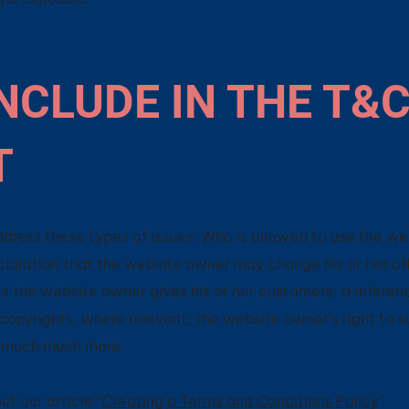
NCLUDE IN THE T&
T
dress these types of issues: Who is allowed to use the we
aration that the website owner may change his or her off
es the website owner gives his or her customers; a referen
r copyrights, where relevant; the website owner’s right to 
d much much more.
t our article “
Creating a Terms and Conditions Policy
”.