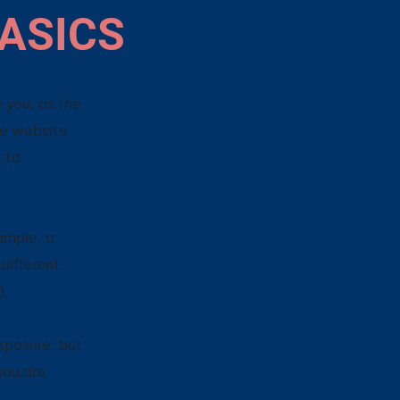
BASICS
 you, as the
he website
t to
ample, a
different
on).
xposure, but
 you are