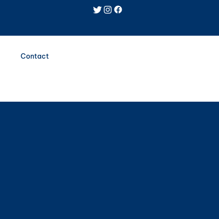
Log In
Contact