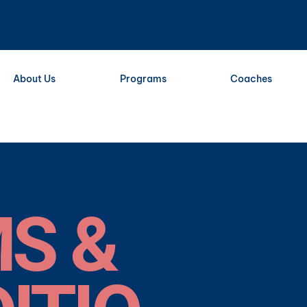
About Us
Programs
Coaches
S &