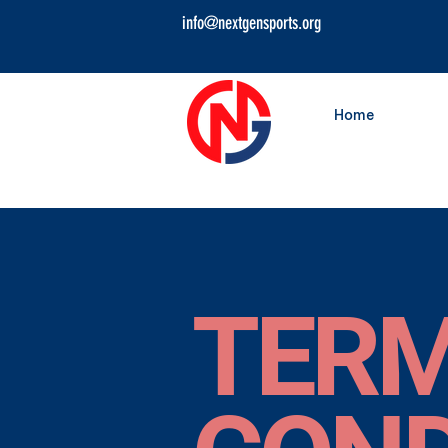
info@nextgensports.org
Home
TERM