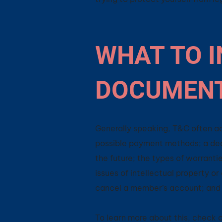
WHAT TO I
DOCUMEN
Generally speaking, T&C often ad
possible payment methods; a decl
the future; the types of warranti
issues of intellectual property o
cancel a member’s account; an
To learn more about this, check ou