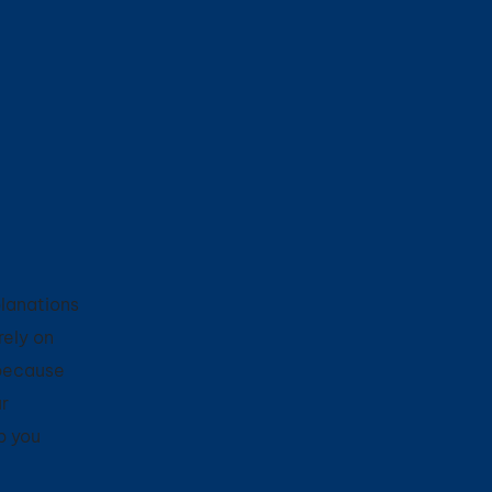
planations
rely on
 because
r
p you