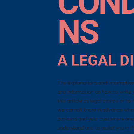
COND
NS
A LEGAL D
The explanations and information
and information on how to write 
this article as legal advice or 
we cannot know in advance what 
business and your customers and 
understand and to assist you in 