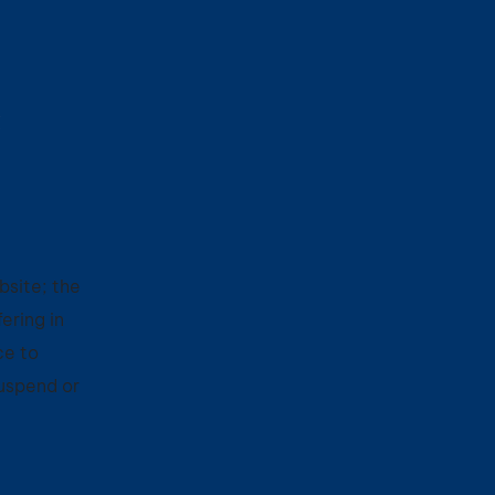
C
bsite; the
ering in
ce to
suspend or